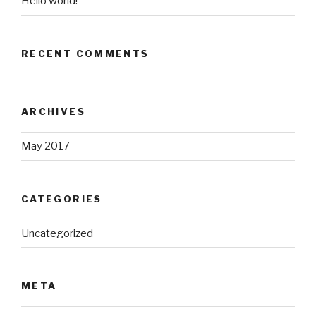
Hello world!
RECENT COMMENTS
ARCHIVES
May 2017
CATEGORIES
Uncategorized
META