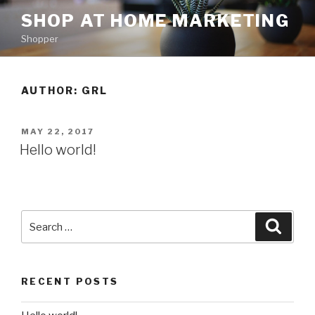
Skip
SHOP AT HOME MARKETING
to
Shopper
content
AUTHOR:
GRL
POSTED
MAY 22, 2017
ON
Hello world!
Search
Searc
for:
RECENT POSTS